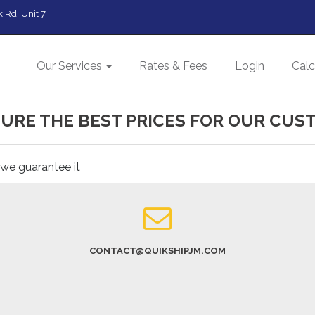
 Rd, Unit 7
Our Services
Rates & Fees
Login
Calc
URE THE BEST PRICES FOR OUR CUS
 we guarantee it
CONTACT@QUIKSHIPJM.COM