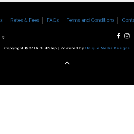
Us
Rates & Fees
FAQs
Terms and Conditions
Cont
ne
Copyright © 2026 QuikShip | Powered by
Unique Media Designs