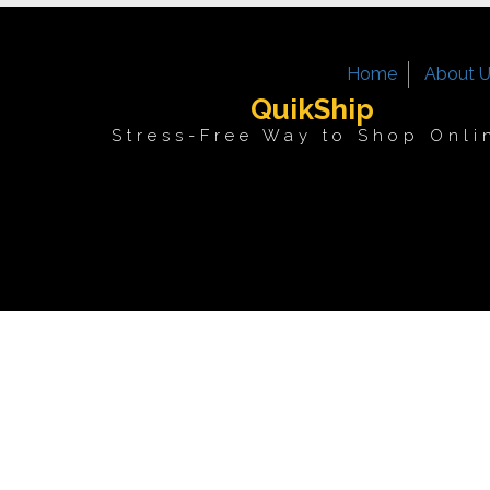
Home
About 
QuikShip
Stress-Free Way to Shop Onli