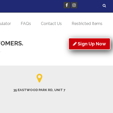
ulator
FAQs
Contact Us
Restricted Items
TOMERS.
Sign Up Now
35 EASTWOOD PARK RD, UNIT 7