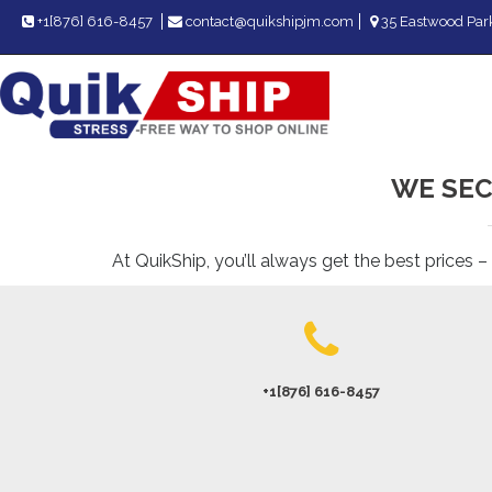
+1[876] 616-8457
contact@quikshipjm.com
35 Eastwood Park
WE SEC
At QuikShip, you’ll always get the best prices –
+1[876] 616-8457