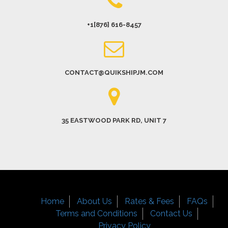
+1[876] 616-8457
CONTACT@QUIKSHIPJM.COM
35 EASTWOOD PARK RD, UNIT 7
Home
About Us
Rates & Fees
FAQs
Terms and Conditions
Contact Us
Privacy Policy