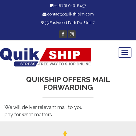
+1[876] 616-8457
contact@quikshipjm.com
35 Eastwood Park Rd, Unit 7
Togg
navi
QUIKSHIP OFFERS MAIL
FORWARDING
We will deliver relevant mail to you
pay for what matters.